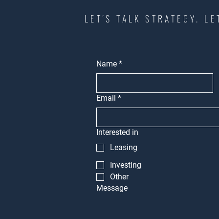
LET'S TALK STRATEGY. LE
Name
*
Email
*
Interested in
Leasing
Investing
Other
Message