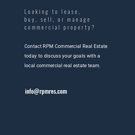
Looking to lease,
buy, sell, or manage
commercial property?
Contact RPM Commercial Real Estate
today to discuss your goals with a
local commercial real estate team.
info@rpmres.com