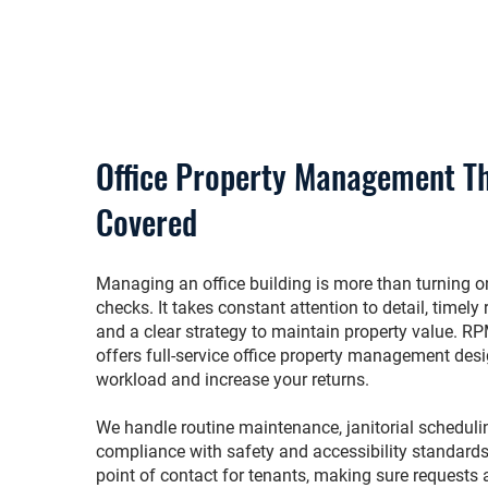
Office Property Management T
Covered
Managing an office building is more than turning on
checks. It takes constant attention to detail, timel
and a clear strategy to maintain property value. 
offers full-service office property management des
workload and increase your returns.
We handle routine maintenance, janitorial scheduli
compliance with safety and accessibility standards.
point of contact for tenants, making sure requests