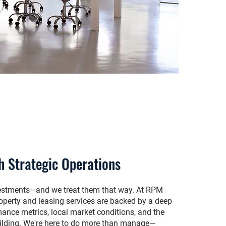
h Strategic Operations
nvestments—and we treat them that way. At RPM
operty and leasing services are backed by a deep
ance metrics, local market conditions, and the
ilding. We're here to do more than manage—