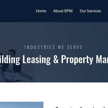
Home
About RPM
Our Services
INDUSTRIES WE SERVE
uilding Leasing & Property M