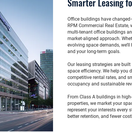
Smarter Leasing fo
Office buildings have changed
RPM Commercial Real Estate, 
multi-tenant office buildings a
market-aligned approach. Wheth
evolving space demands, we’ll h
and your long-term goals.
Our leasing strategies are buil
space efficiency. We help you d
competitive rental rates, and 
occupancy and sustainable re
From Class A buildings in high
properties, we market your spac
represent your interests every s
better retention, and fewer cos