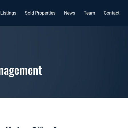
Listings
Sold Properties
News
Team
Contact
anagement