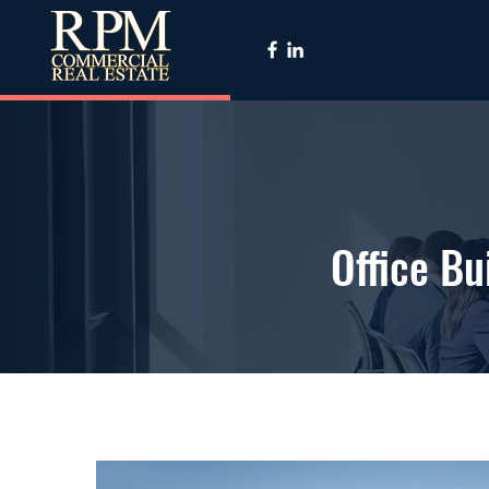
Office B