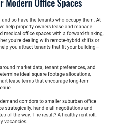
r Modern Office Spaces
—and so have the tenants who occupy them. At
we help property owners lease and manage
nd medical office spaces with a forward-thinking,
er you’re dealing with remote-hybrid shifts or
elp you attract tenants that fit your building—
t around market data, tenant preferences, and
etermine ideal square footage allocations,
smart lease terms that encourage long-term
venue.
-demand corridors to smaller suburban office
e strategically, handle all negotiations and
tep of the way. The result? A healthy rent roll,
tly vacancies.