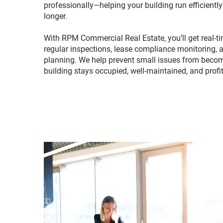
professionally—helping your building run efficientl
longer.
With RPM Commercial Real Estate, you’ll get real-tim
regular inspections, lease compliance monitoring, 
planning. We help prevent small issues from beco
building stays occupied, well-maintained, and profi