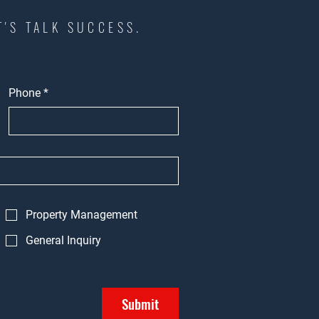
T'S TALK SUCCESS.
Phone
*
Property Management
General Inquiry
Submit