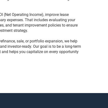
OI (Net Operating Income), improve lease
sary expenses. That includes evaluating your
res, and tenant improvement policies to ensure
estment strategy.
efinance, sale, or portfolio expansion, we help
and investor-ready. Our goal is to be a long-term
t and helps you capitalize on every opportunity