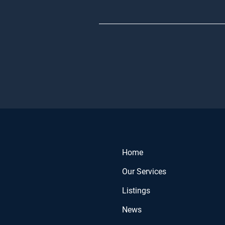
Home
Our Services
Listings
News