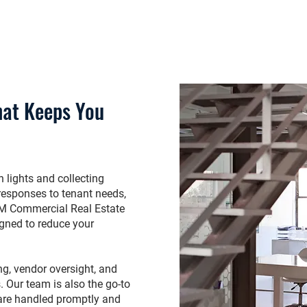
hat Keeps You
 lights and collecting
y responses to tenant needs,
RPM Commercial Real Estate
igned to reduce your
ng, vendor oversight, and
 Our team is also the go-to
 are handled promptly and