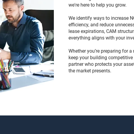
we're here to help you grow.
We identify ways to increase N
efficiency, and reduce unneces
lease expirations, CAM structu
everything aligns with your inv
Whether you’re preparing for a r
keep your building competitive 
partner who protects your asse
the market presents.