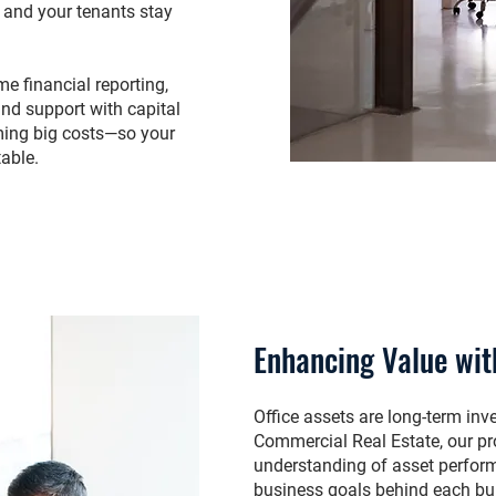
y and your tenants stay
e financial reporting,
and support with capital
ming big costs—so your
table.
Enhancing Value wit
Office assets are long-term i
Commercial Real Estate, our pr
understanding of asset perform
business goals behind each bu