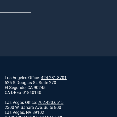
Los Angeles Office:
424.281.3701
525 S Douglas St, Suite 270
El Segundo, CA 90245
CA DRE# 01840140
Las Vegas Office:
702.430.6515
2300 W. Sahara Ave, Suite 800
Las Vegas, NV 89102