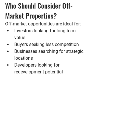
Who Should Consider Off-
Market Properties?
Off-market opportunities are ideal for:
Investors looking for long-term 
value
Buyers seeking less competition
Businesses searching for strategic 
locations
Developers looking for 
redevelopment potential