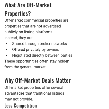
What Are Off-Market 
Properties?
Off-market commercial properties are 
properties that are 
not advertised 
publicly
 on listing platforms.
Instead, they are:
Shared through broker networks
Offered privately by owners
Negotiated directly between parties
These opportunities often stay hidden 
from the general market.
Why Off-Market Deals Matter
Off-market properties offer several 
advantages that traditional listings 
may not provide.
Less Competition