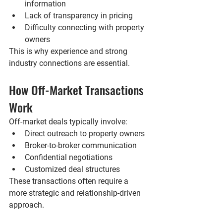
information
Lack of transparency in pricing
Difficulty connecting with property 
owners
This is why experience and strong 
industry connections are essential.
How Off-Market Transactions 
Work
Off-market deals typically involve:
Direct outreach to property owners
Broker-to-broker communication
Confidential negotiations
Customized deal structures
These transactions often require a 
more strategic and relationship-driven 
approach.