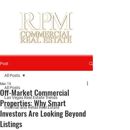
Post
All Posts
Mar 19
All Posts
Off-Market Commercial
Las Vegas Real Estate Trends
Properties: Why Smart
Insutrial and Retail Real Estate
Investors Are Looking Beyond
Listings