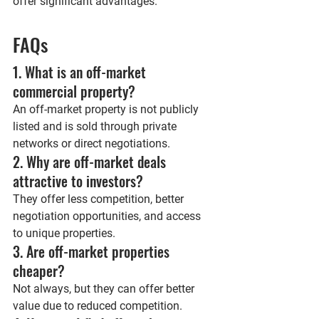
offer significant advantages.
FAQs
1. What is an off-market 
commercial property?
An off-market property is not publicly 
listed and is sold through private 
networks or direct negotiations.
2. Why are off-market deals 
attractive to investors?
They offer less competition, better 
negotiation opportunities, and access 
to unique properties.
3. Are off-market properties 
cheaper?
Not always, but they can offer better 
value due to reduced competition.