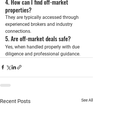
4. How can I find off-market 
properties?
They are typically accessed through 
experienced brokers and industry 
connections.
5. Are off-market deals safe?
Yes, when handled properly with due 
diligence and professional guidance.
See All
Recent Posts