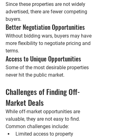
Since these properties are not widely 
advertised, there are fewer competing 
buyers.
Better Negotiation Opportunities
Without bidding wars, buyers may have 
more flexibility to negotiate pricing and 
terms.
Access to Unique Opportunities
Some of the most desirable properties 
never hit the public market.
Challenges of Finding Off-
Market Deals
While off-market opportunities are 
valuable, they are not easy to find.
Common challenges include:
Limited access to property 