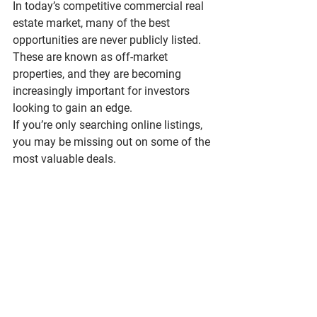
In today’s competitive commercial real 
estate market, many of the best 
opportunities are never publicly listed. 
These are known as 
off-market 
properties
, and they are becoming 
increasingly important for investors 
looking to gain an edge.
If you’re only searching online listings, 
you may be missing out on some of the 
most valuable deals.