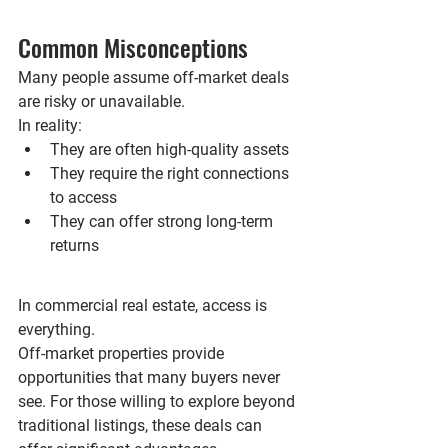
Common Misconceptions
Many people assume off-market deals 
are risky or unavailable.
In reality:
They are often high-quality assets
They require the right connections 
to access
They can offer strong long-term 
returns
In commercial real estate, access is 
everything.
Off-market properties provide 
opportunities that many buyers never 
see. For those willing to explore beyond 
traditional listings, these deals can 