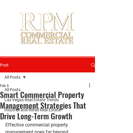
Post
All Posts
Feb 6
All Posts
Smart Commercial Property
Las Vegas Real Estate Trends
Management Strategies That
Insutrial and Retail Real Estate
Drive Long-Term Growth
Effective commercial property 
management goes far beyond 