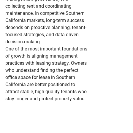
collecting rent and coordinating 
maintenance. In competitive Southern 
California markets, long-term success 
depends on proactive planning, tenant-
focused strategies, and data-driven 
decision-making.
One of the most important foundations 
of growth is aligning management 
practices with leasing strategy. Owners 
who understand 
finding the perfect 
office space for lease in Southern 
California
 are better positioned to 
attract stable, high-quality tenants who 
stay longer and protect property value.