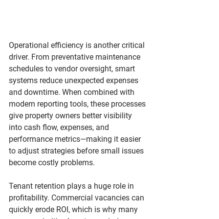
Operational efficiency is another critical 
driver. From preventative maintenance 
schedules to vendor oversight, smart 
systems reduce unexpected expenses 
and downtime. When combined with 
modern reporting tools, these processes 
give property owners better visibility 
into cash flow, expenses, and 
performance metrics—making it easier 
to adjust strategies before small issues 
become costly problems.
Tenant retention plays a huge role in 
profitability. Commercial vacancies can 
quickly erode ROI, which is why many 