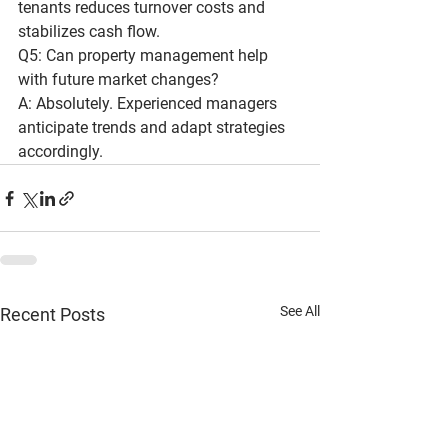
tenants reduces turnover costs and 
stabilizes cash flow.
Q5: Can property management help 
with future market changes?
A: Absolutely. Experienced managers 
anticipate trends and adapt strategies 
accordingly.
See All
Recent Posts