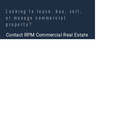
Looking to lease, buy, sell,
or manage commercial
property?
Contact RPM Commercial Real Estate
today to discuss your goals with a
local commercial real estate team.
info@rpmres.com
LET'S TALK STRATEGY. LET'S
TALK SUCCESS.
Name
*