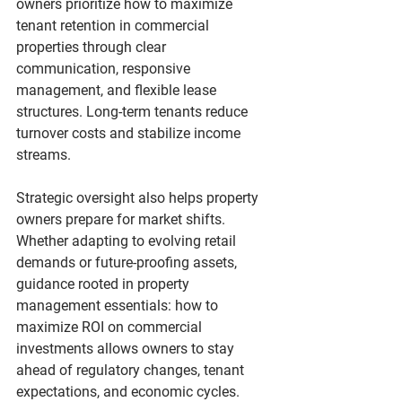
owners prioritize 
how to maximize 
tenant retention in commercial 
properties
 through clear 
communication, responsive 
management, and flexible lease 
structures. Long-term tenants reduce 
turnover costs and stabilize income 
streams.
Strategic oversight also helps property 
owners prepare for market shifts. 
Whether adapting to evolving retail 
demands or future-proofing assets, 
guidance rooted in 
property 
management essentials: how to 
maximize ROI on commercial 
investments
 allows owners to stay 
ahead of regulatory changes, tenant 
expectations, and economic cycles.