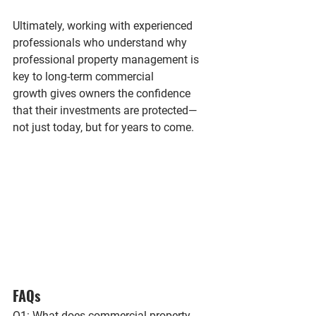
Ultimately, working with experienced 
professionals who understand 
why 
professional property management is 
key to long-term commercial 
growth
 gives owners the confidence 
that their investments are protected—
not just today, but for years to come.
FAQs
Q1: What does commercial property 