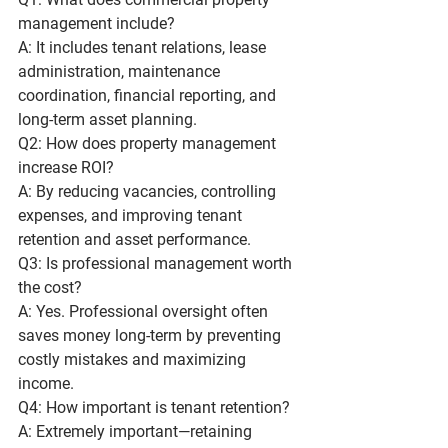
management include?
A: It includes tenant relations, lease 
administration, maintenance 
coordination, financial reporting, and 
long-term asset planning.
Q2: How does property management 
increase ROI?
A: By reducing vacancies, controlling 
expenses, and improving tenant 
retention and asset performance.
Q3: Is professional management worth 
the cost?
A: Yes. Professional oversight often 
saves money long-term by preventing 
costly mistakes and maximizing 
income.
Q4: How important is tenant retention?
A: Extremely important—retaining 