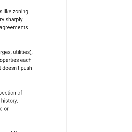
 like zoning 
ry sharply. 
 agreements 
s, utilities), 
roperties each 
t doesn’t push 
ection of 
history. 
e or 