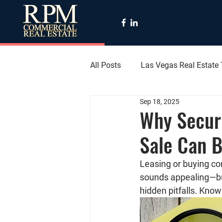
All Posts
Las Vegas Real Estate
Sep 18, 2025
Why Secur
Sale Can B
Leasing or buying co
sounds appealing—but
hidden pitfalls. Kno