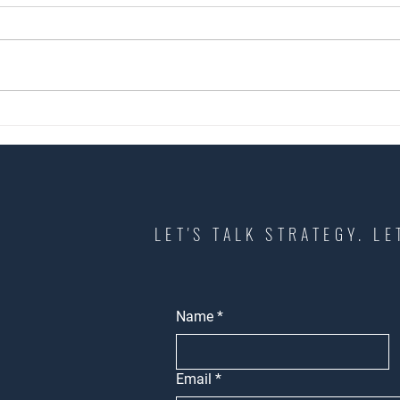
How to Choose the Right
What 
Commercial Real Estate Broker in
Know 
Los Angeles
Space
LET'S TALK STRATEGY. LE
Name
*
Email
*