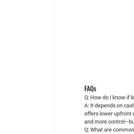
FAQs
Q: How do I know if 
A: It depends on cash
offers lower upfront 
and more control—but
Q: What are common 