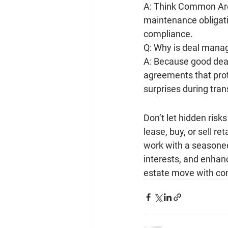
A: Think Common Area
maintenance obligati
compliance.
Q: Why is deal mana
A: Because good deal
agreements that prot
surprises during tran
Don’t let hidden ris
lease, buy, or sell re
work with a seasone
interests, and enhanc
estate move with co