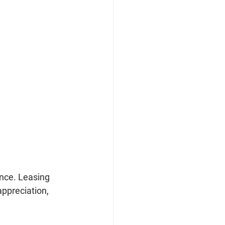
ance. Leasing 
appreciation, 