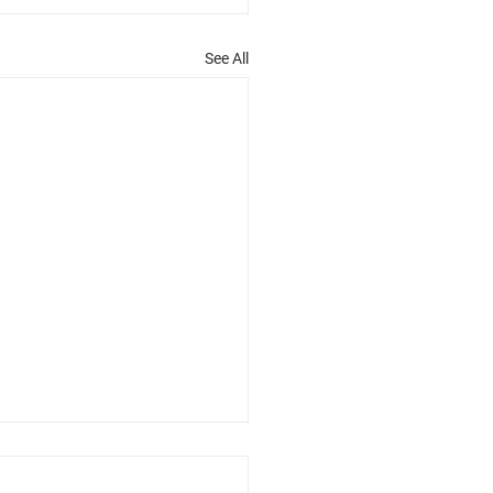
See All