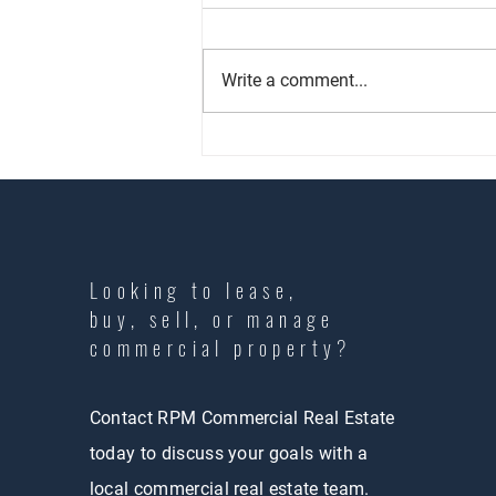
Write a comment...
Commercial Property Management
101: What Los Angeles Landlords
Need to Know
Looking to lease,
buy, sell, or manage
commercial property?
Contact RPM Commercial Real Estate
today to discuss your goals with a
local commercial real estate team.