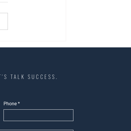
Growing Businesses Should
Before Choosing Retail
 in Southern California
T'S TALK SUCCESS.
Phone
*