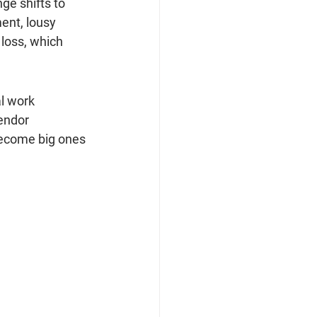
ge shifts to 
ent, lousy 
loss, which 
l work 
endor 
 become big ones