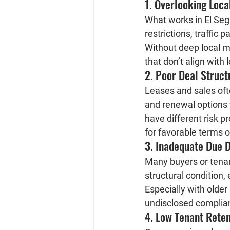
1. Overlooking Loc
What works in El Segu
restrictions, traffic p
Without deep local m
that don’t align with
2. Poor Deal Struct
Leases and sales oft
and renewal options t
have different risk p
for favorable terms or
3. Inadequate Due D
Many buyers or tenan
structural condition,
Especially with older
undisclosed complia
4. Low Tenant Rete