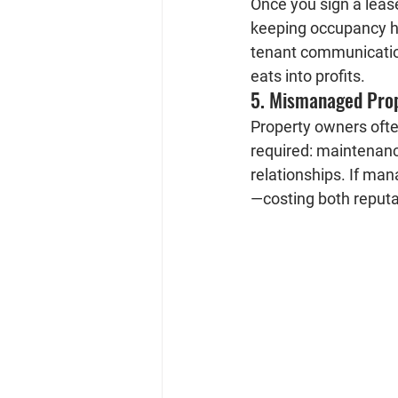
Once you sign a lease
keeping occupancy hi
tenant communication
eats into profits.
5. Mismanaged Pro
Property owners ofte
required: maintenance
relationships. If ma
—costing both reputa