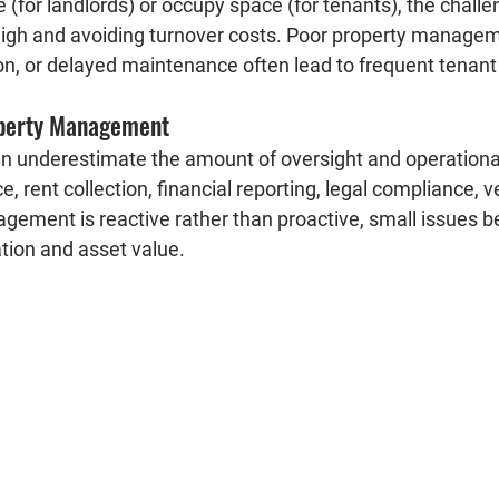
 (for landlords) or occupy space (for tenants), the challen
gh and avoiding turnover costs. Poor property managem
, or delayed maintenance often lead to frequent tenant 
perty Management
n underestimate the amount of oversight and operationa
, rent collection, financial reporting, legal compliance, v
nagement is reactive rather than proactive, small issues
tion and asset value.