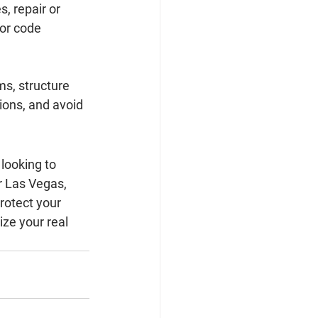
, repair or 
or code 
s, structure 
ions, and avoid 
looking to 
or Las Vegas, 
otect your 
ze your real 