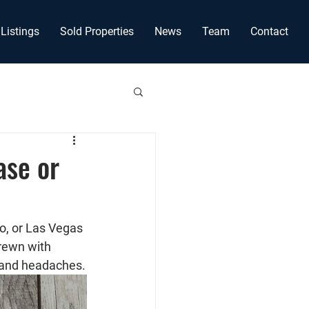
Listings
Sold Properties
News
Team
Contact
ase or
o, or Las Vegas 
rewn with 
, and headaches.