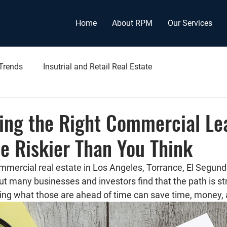
Home
About RPM
Our Services
 Trends
Insutrial and Retail Real Estate
ing the Right Commercial Le
e Riskier Than You Think
mmercial real estate in Los Angeles, Torrance, El Segund
 many businesses and investors find that the path is st
wing what those are ahead of time can save time, money