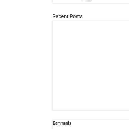
Recent Posts
Comments