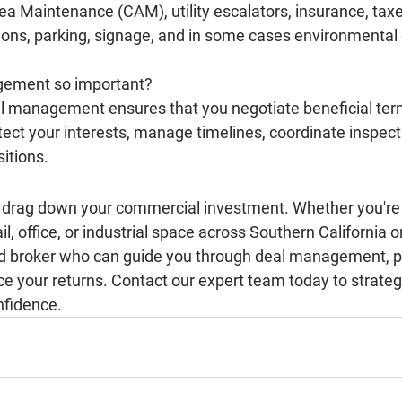
 Maintenance (CAM), utility escalators, insurance, taxes
ons, parking, signage, and in some cases environmental 
gement so important?
 management ensures that you negotiate beneficial term
ect your interests, manage timelines, coordinate inspect
sitions.
ks drag down your commercial investment. Whether you're 
tail, office, or industrial space across Southern California 
d broker who can guide you through deal management, pr
e your returns. Contact our expert team today to strategi
nfidence.