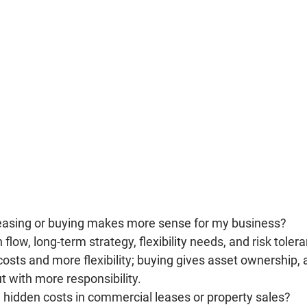
leasing or buying makes more sense for my business?
 flow, long-term strategy, flexibility needs, and risk toler
costs and more flexibility; buying gives asset ownership, 
 with more responsibility.
hidden costs in commercial leases or property sales?