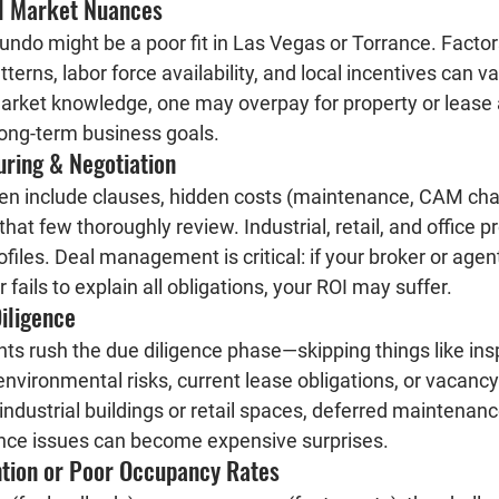
al Market Nuances
ndo might be a poor fit in Las Vegas or Torrance. Factors
atterns, labor force availability, and local incentives can va
arket knowledge, one may overpay for property or lease
 long-term business goals.
uring & Negotiation
en include clauses, hidden costs (maintenance, CAM charge
hat few thoroughly review. Industrial, retail, and office p
rofiles. Deal management is critical: if your broker or agen
 fails to explain all obligations, your ROI may suffer.
iligence
ts rush the due diligence phase—skipping things like insp
 environmental risks, current lease obligations, or vacancy 
 industrial buildings or retail spaces, deferred maintenanc
nce issues can become expensive surprises.
ntion or Poor Occupancy Rates