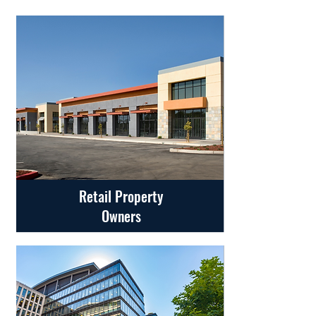
Retail Property
Owners