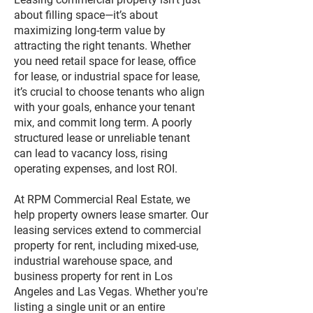
about filling space—it’s about
maximizing long-term value by
attracting the right tenants. Whether
you need retail space for lease, office
for lease, or industrial space for lease,
it’s crucial to choose tenants who align
with your goals, enhance your tenant
mix, and commit long term. A poorly
structured lease or unreliable tenant
can lead to vacancy loss, rising
operating expenses, and lost ROI.
At RPM Commercial Real Estate, we
help property owners lease smarter. Our
leasing services extend to commercial
property for rent, including mixed-use,
industrial warehouse space, and
business property for rent in Los
Angeles and Las Vegas. Whether you're
listing a single unit or an entire