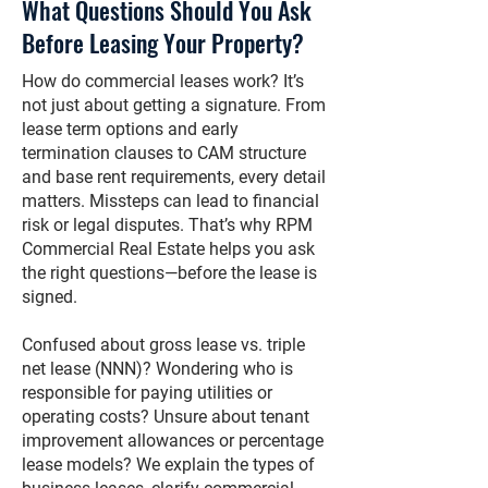
What Questions Should You Ask
Before Leasing Your Property?
How do commercial leases work? It’s
not just about getting a signature. From
lease term options and early
termination clauses to CAM structure
and base rent requirements, every detail
matters. Missteps can lead to financial
risk or legal disputes. That’s why RPM
Commercial Real Estate helps you ask
the right questions—before the lease is
signed.
Confused about gross lease vs. triple
net lease (NNN)? Wondering who is
responsible for paying utilities or
operating costs? Unsure about tenant
improvement allowances or percentage
lease models? We explain the types of