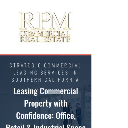
STRATEGIC COMMERCIAL
LEASING SERVICES IN
SOUTHERN CALIFORNIA
Leasing Commercial
Property with
Confidence: Office,
Retail & Industrial Space