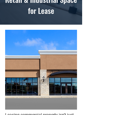
for Lease
Leasing commercial property isn’t just