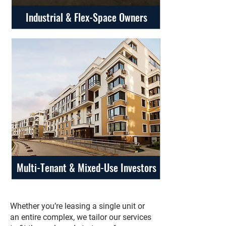
Industrial & Flex-Space Owners
Multi-Tenant & Mixed-Use Investors
Whether you’re leasing a single unit or
an entire complex, we tailor our services