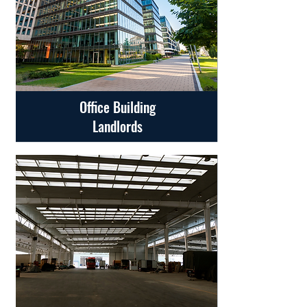
Office Building
Landlords