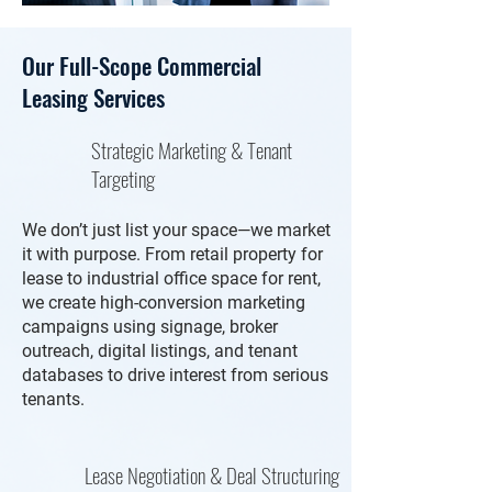
Our Full-Scope Commercial
Leasing Services
Strategic Marketing & Tenant
Targeting
We don’t just list your space—we market
it with purpose. From retail property for
lease to industrial office space for rent,
we create high-conversion marketing
campaigns using signage, broker
outreach, digital listings, and tenant
databases to drive interest from serious
tenants.
Lease Negotiation & Deal Structuring