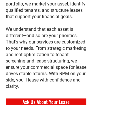
portfolio, we market your asset, identify
qualified tenants, and structure leases
that support your financial goals.
We understand that each asset is
different—and so are your priorities.
That’s why our services are customized
to your needs. From strategic marketing
and rent optimization to tenant
screening and lease structuring, we
ensure your commercial space for lease
drives stable returns. With RPM on your
side, you'll lease with confidence and
clarity.
Ask Us About Your Lease