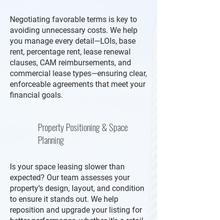
Negotiating favorable terms is key to
avoiding unnecessary costs. We help
you manage every detail—LOIs, base
rent, percentage rent, lease renewal
clauses, CAM reimbursements, and
commercial lease types—ensuring clear,
enforceable agreements that meet your
financial goals.
Property Positioning & Space
Planning
Is your space leasing slower than
expected? Our team assesses your
property’s design, layout, and condition
to ensure it stands out. We help
reposition and upgrade your listing for