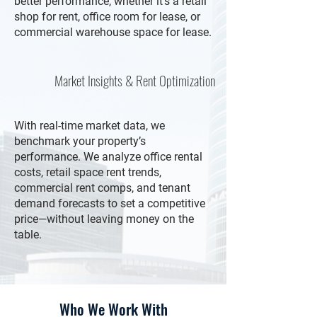
better performance, whether it's a retail
shop for rent, office room for lease, or
commercial warehouse space for lease.
Market Insights & Rent Optimization
With real-time market data, we
benchmark your property’s
performance. We analyze office rental
costs, retail space rent trends,
commercial rent comps, and tenant
demand forecasts to set a competitive
price—without leaving money on the
table.
Who We Work With