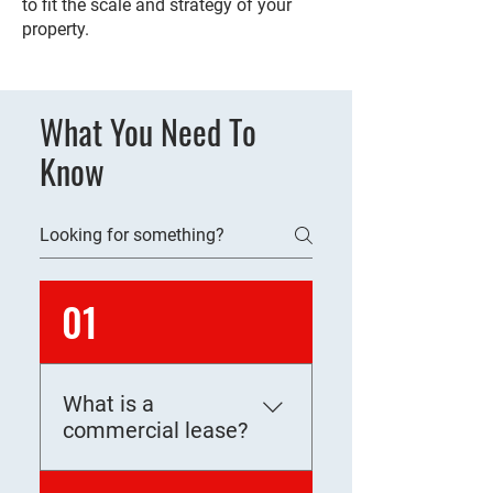
to fit the scale and strategy of your
property.
What You Need To
Know
01
What is a
commercial lease?
A commercial lease is a