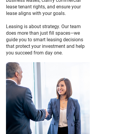
business leases, clarify commercial
lease tenant rights, and ensure your
lease aligns with your goals.
Leasing is about strategy. Our team
does more than just fill spaces—we
guide you to smart leasing decisions
that protect your investment and help
you succeed from day one.