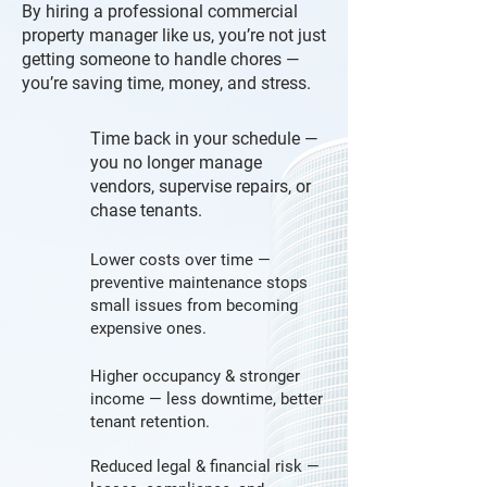
By hiring a professional commercial
property manager like us, you’re not just
getting someone to handle chores —
you’re saving time, money, and stress.
Time back in your schedule —
you no longer manage
vendors, supervise repairs, or
chase tenants.
Lower costs over time —
preventive maintenance stops
small issues from becoming
expensive ones.
Higher occupancy & stronger
income — less downtime, better
tenant retention.
Reduced legal & financial risk —