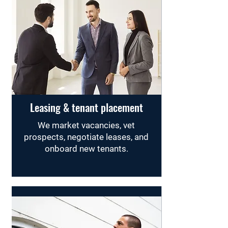
Leasing & tenant placement
We market vacancies, vet
prospects, negotiate leases, and
onboard new tenants.