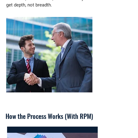
get depth, not breadth.
How the Process Works (With RPM)