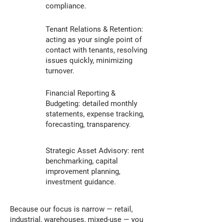
compliance.
Tenant Relations & Retention:
acting as your single point of
contact with tenants, resolving
issues quickly, minimizing
turnover.
Financial Reporting &
Budgeting: detailed monthly
statements, expense tracking,
forecasting, transparency.
Strategic Asset Advisory: rent
benchmarking, capital
improvement planning,
investment guidance.
Because our focus is narrow — retail,
industrial, warehouses, mixed-use — you