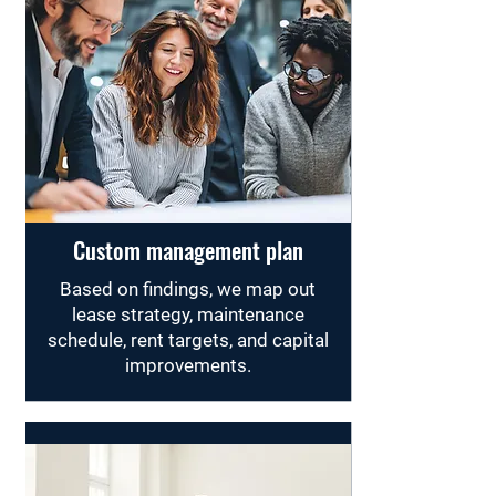
Custom management plan
Based on findings, we map out
lease strategy, maintenance
schedule, rent targets, and capital
improvements.