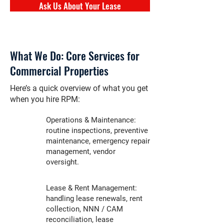
Ask Us About Your Lease
What We Do: Core Services for
Commercial Properties
Here’s a quick overview of what you get
when you hire RPM:
Operations & Maintenance:
routine inspections, preventive
maintenance, emergency repair
management, vendor
oversight.
Lease & Rent Management:
handling lease renewals, rent
collection, NNN / CAM
reconciliation, lease