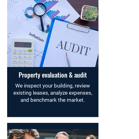
Property evaluation & audit
We inspect your building, review
existing leases, analyze expenses,
and benchmark the market.