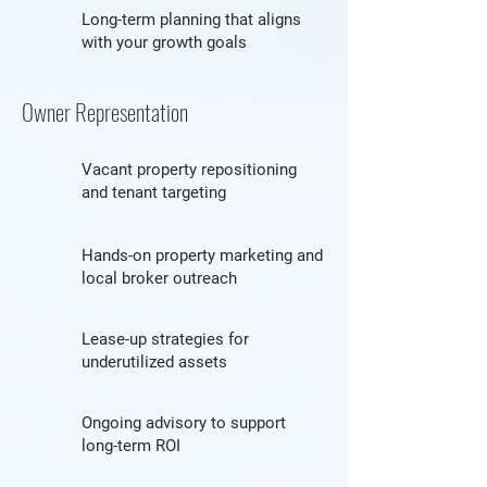
Long-term planning that aligns
with your growth goals
Owner Representation
Vacant property repositioning
and tenant targeting
Hands-on property marketing and
local broker outreach
Lease-up strategies for
underutilized assets
Ongoing advisory to support
long-term ROI