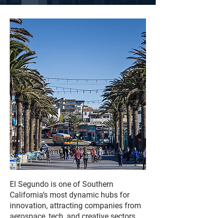
El Segundo is one of Southern
California’s most dynamic hubs for
innovation, attracting companies from
aerospace, tech, and creative sectors.