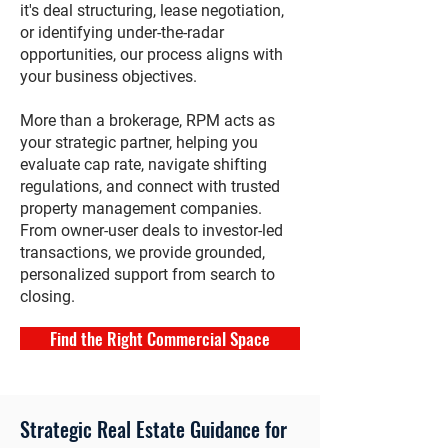
it's deal structuring, lease negotiation,
or identifying under-the-radar
opportunities, our process aligns with
your business objectives.
More than a brokerage, RPM acts as
your strategic partner, helping you
evaluate cap rate, navigate shifting
regulations, and connect with trusted
property management companies.
From owner-user deals to investor-led
transactions, we provide grounded,
personalized support from search to
closing.
Find the Right Commercial Space
Strategic Real Estate Guidance for