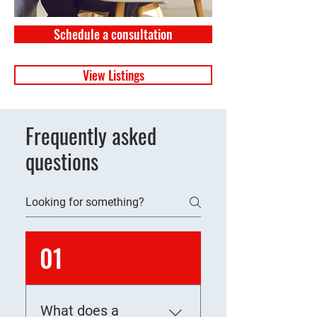
Schedule a consultation
View Listings
Frequently asked
questions
01
What does a