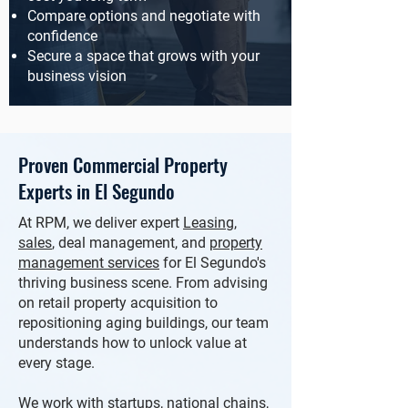
Compare options and negotiate with
confidence
Secure a space that grows with your
business vision
Proven Commercial Property
Experts in El Segundo
At RPM, we deliver expert
Leasing
,
sales
,
deal management, and
property
management services
for El Segundo's
thriving business scene. From advising
on retail property acquisition to
repositioning aging buildings, our team
understands how to unlock value at
every stage.
We work with startups, national chains,