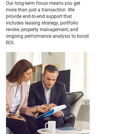
Our long-term focus means you get
more than just a transaction. We
provide end-to-end support that
includes leasing strategy, portfolio
review, property management, and
ongoing performance analysis to boost
ROI.