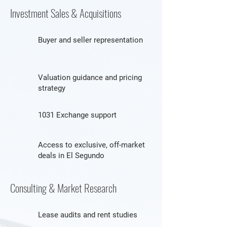
Investment Sales & Acquisitions
Buyer and seller representation
Valuation guidance and pricing
strategy
1031 Exchange support
Access to exclusive, off-market
deals in El Segundo
Consulting & Market Research
Lease audits and rent studies