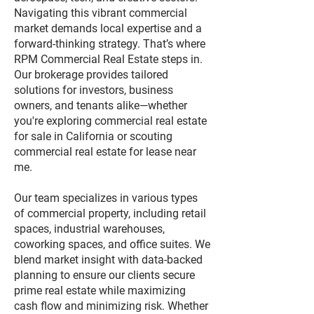
Navigating this vibrant commercial
market demands local expertise and a
forward-thinking strategy. That’s where
RPM Commercial Real Estate steps in.
Our brokerage provides tailored
solutions for investors, business
owners, and tenants alike—whether
you're exploring commercial real estate
for sale in California or scouting
commercial real estate for lease near
me.
Our team specializes in various types
of commercial property, including retail
spaces, industrial warehouses,
coworking spaces, and office suites. We
blend market insight with data-backed
planning to ensure our clients secure
prime real estate while maximizing
cash flow and minimizing risk. Whether