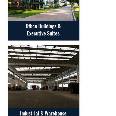
Office Buildings &
Executive Suites
Industrial & Warehouse