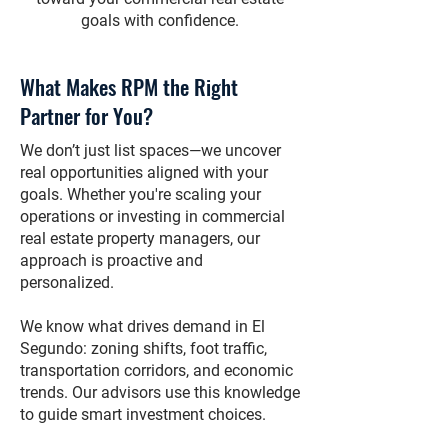
goals with confidence.
What Makes RPM the Right
Partner for You?
We don’t just list spaces—we uncover
real opportunities aligned with your
goals. Whether you're scaling your
operations or investing in commercial
real estate property managers, our
approach is proactive and
personalized.
We know what drives demand in El
Segundo: zoning shifts, foot traffic,
transportation corridors, and economic
trends. Our advisors use this knowledge
to guide smart investment choices.