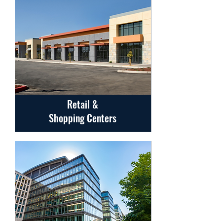
Retail &
Shopping Centers