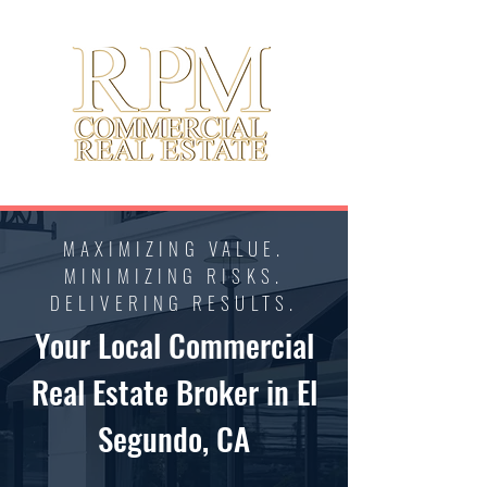
MAXIMIZING VALUE.
MINIMIZING RISKS.
DELIVERING RESULTS.
Your Local Commercial
Real Estate Broker in El
Segundo, CA