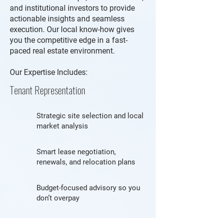
and institutional investors to provide
actionable insights and seamless
execution. Our local know-how gives
you the competitive edge in a fast-
paced real estate environment.
Our Expertise Includes:
Tenant Representation
Strategic site selection and local
market analysis
Smart lease negotiation,
renewals, and relocation plans
Budget-focused advisory so you
don’t overpay