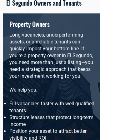
El Segundo Owners and Tenants
Property Owners
Long vacancies, underperforming
assets, or unreliable tenants can
quickly impact your bottom line. If
you’re a property owner in El Segundo,
you need more than just a listing—you
need a strategic approach that keeps
your investment working for you.
We help you:
Fill vacancies faster with well-qualified
tenants
Structure leases that protect long-term
income
Position your asset to attract better
visibility and ROI