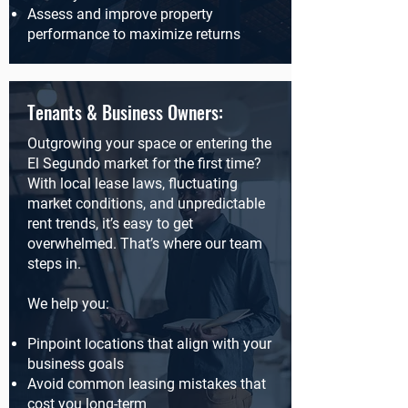
Assess and improve property
performance to maximize returns
Tenants & Business Owners:
Outgrowing your space or entering the
El Segundo market for the first time?
With local lease laws, fluctuating
market conditions, and unpredictable
rent trends, it’s easy to get
overwhelmed. That’s where our team
steps in.
We help you:
Pinpoint locations that align with your
business goals
Avoid common leasing mistakes that
cost you long-term