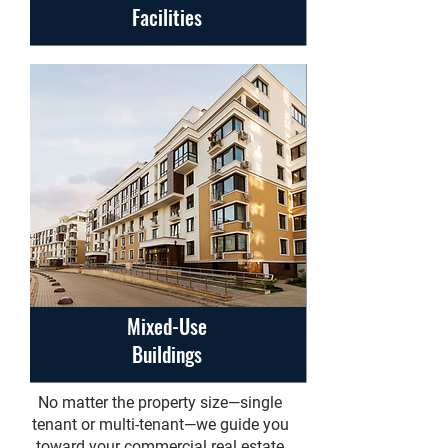
Facilities
Mixed-Use
Buildings
No matter the property size—single
tenant or multi-tenant—we guide you
toward your commercial real estate