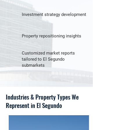
Investment strategy development
Property repositioning insights
Customized market reports
tailored to El Segundo
submarkets
Industries & Property Types We
Represent in El Segundo