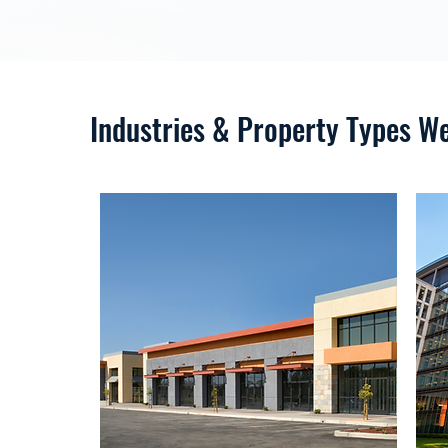
Industries & Property Types W