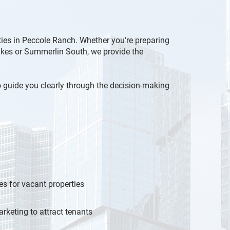
ities in Peccole Ranch. Whether you’re preparing
Lakes or Summerlin South, we provide the
to guide you clearly through the decision-making
es for vacant properties
rketing to attract tenants