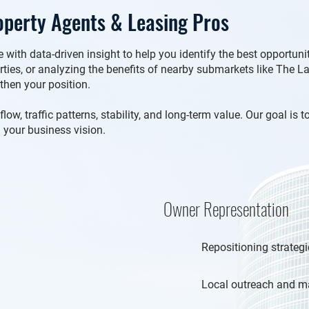
perty Agents & Leasing Pros
with data-driven insight to help you identify the best opportun
erties, or analyzing the benefits of nearby submarkets like The 
gthen your position.
w, traffic patterns, stability, and long-term value. Our goal is 
 your business vision.
Owner Representation
Repositioning strategi
Local outreach and ma