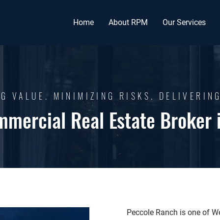
Home
About RPM
Our Services
G VALUE. MINIMIZING RISKS. DELIVERIN
mmercial Real Estate Broker 
Peccole Ranch is one of W