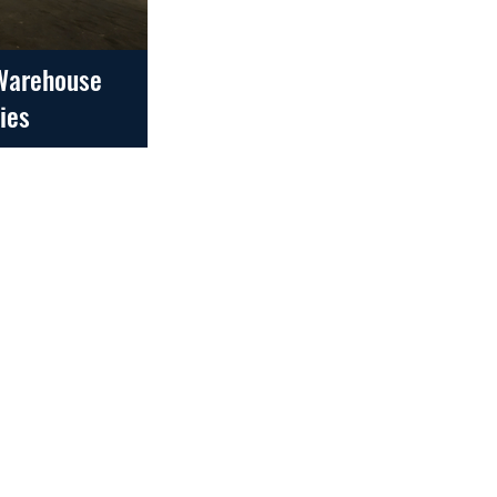
 Warehouse
ties