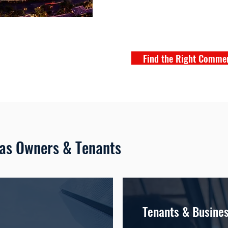
Find the Right Commer
gas Owners & Tenants
Tenants & Busine