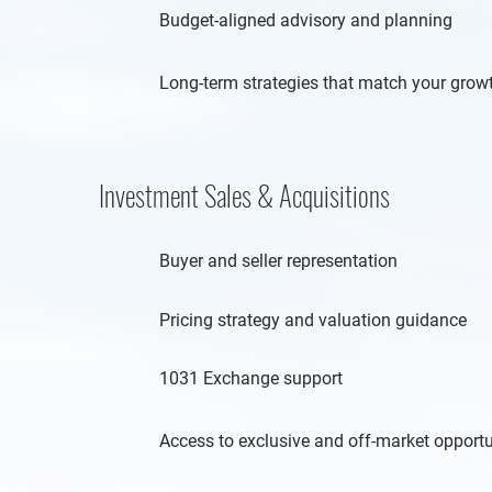
Budget-aligned advisory and planning
Long-term strategies that match your grow
Investment Sales & Acquisitions
Buyer and seller representation
Pricing strategy and valuation guidance
1031 Exchange support
Access to exclusive and off-market opportu