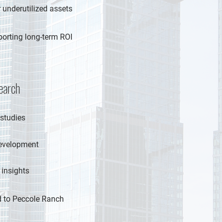
 underutilized assets
porting long-term ROI
earch
 studies
development
 insights
ed to Peccole Ranch