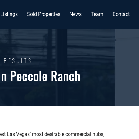
Listings
Sold Properties
News
Team
Contact
G RESULTS.
in Peccole Ranch
est Las Vegas’ most desirable commercial hubs,