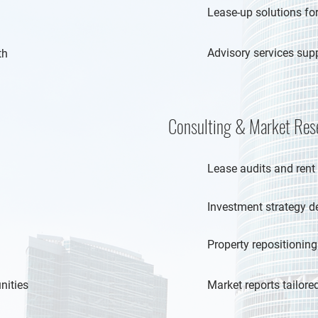
Lease-up solutions for
Advisory services sup
th
Consulting & Market Res
Lease audits and rent
Investment strategy 
Property repositioning
nities
Market reports tailor