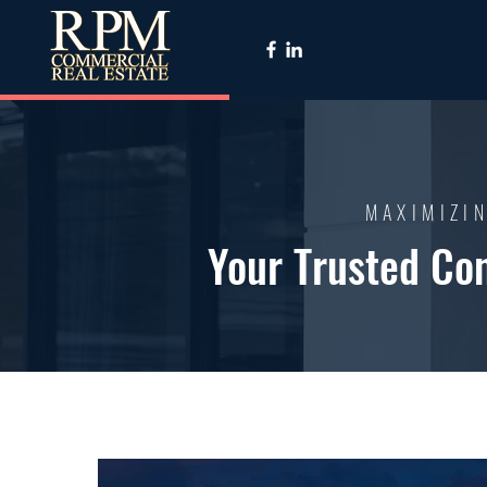
MAXIMIZIN
Your Trusted Co