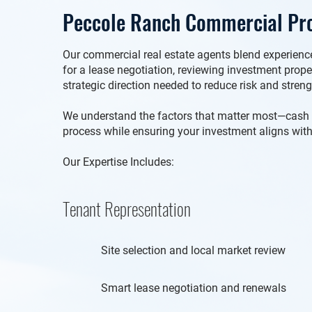
Peccole Ranch Commercial Pro
Our commercial real estate agents blend experience 
for a lease negotiation, reviewing investment prop
strategic direction needed to reduce risk and stren
We understand the factors that matter most—cash flo
process while ensuring your investment aligns with
Our Expertise Includes:
Tenant Representation
Site selection and local market review
Smart lease negotiation and renewals