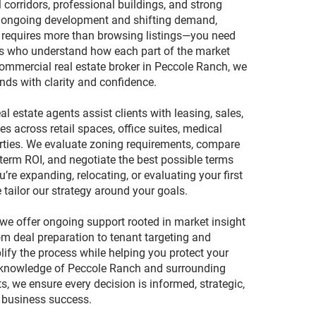
l corridors, professional buildings, and strong
 ongoing development and shifting demand,
n requires more than browsing listings—you need
ts who understand how each part of the market
ommercial real estate broker in Peccole Ranch, we
nds with clarity and confidence.
l estate agents assist clients with leasing, sales,
s across retail spaces, office suites, medical
rties. We evaluate zoning requirements, compare
-term ROI, and negotiate the best possible terms
’re expanding, relocating, or evaluating your first
tailor our strategy around your goals.
we offer ongoing support rooted in market insight
m deal preparation to tenant targeting and
lify the process while helping you protect your
 knowledge of Peccole Ranch and surrounding
 we ensure every decision is informed, strategic,
 business success.