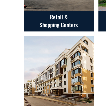
Retail &
Shopping Centers