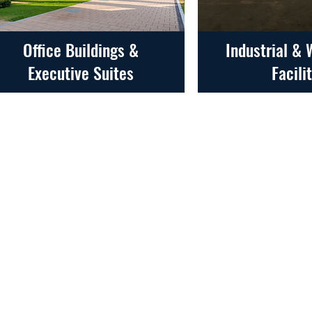
Office Buildings &
Industrial &
Executive Suites
Facili