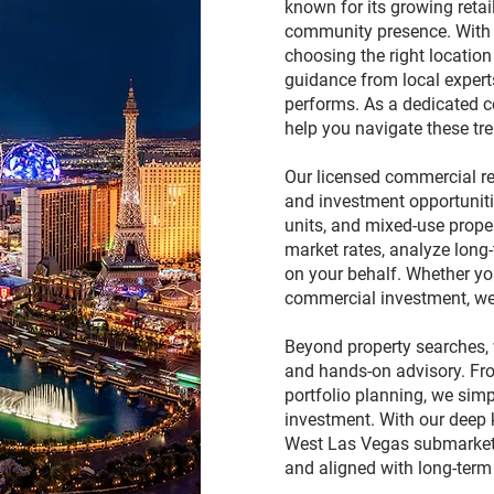
known for its growing retai
community presence. With
choosing the right locatio
guidance from local exper
performs. As a dedicated c
help you navigate these tre
Our licensed commercial rea
and investment opportunitie
units, and mixed-use prope
market rates, analyze long
on your behalf. Whether you
commercial investment, we 
Beyond property searches, 
and hands-on advisory. Fro
portfolio planning, we simp
investment. With our deep
West Las Vegas submarkets,
and aligned with long-term