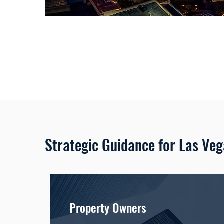
Strategic Guidance for Las Ve
Property Owners