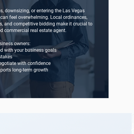
, downsizing, or entering the Las Vegas
e can feel overwhelming. Local ordinances,
s, and competitive bidding make it crucial to
d commercial real estate agent.
siness owners:
ed with your business goals
stakes
gotiate with confidence
ports long-term growth