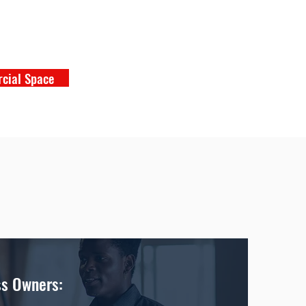
cial Space
ss Owners: