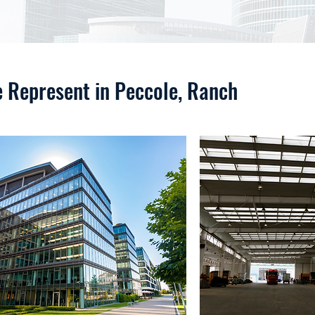
e Represent in Peccole, Ranch