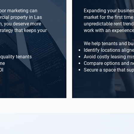
oor marketing can
Expanding your business
cial property in Las
market for the first tim
n, you deserve more
unpredictable rent trend
trategy that keeps your
work with an experience
We help tenants and bu
Identify locations align
-quality tenants
Avoid costly leasing mi
ome
Compare options and ne
OI
Secure a space that sup