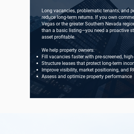
Long vacancies, problematic tenants, and p
reduce long-term returns. If you own commer
Vegas or the greater Southern Nevada regio
than a basic listing—you need a proactive s
asset profitable.
We help property owners:
Fill vacancies faster with pre-screened, high
Structure leases that protect long-term inc
Improve visibility, market positioning, and R
Assess and optimize property performance