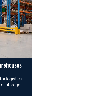
arehouses
for logistics,
 or storage.