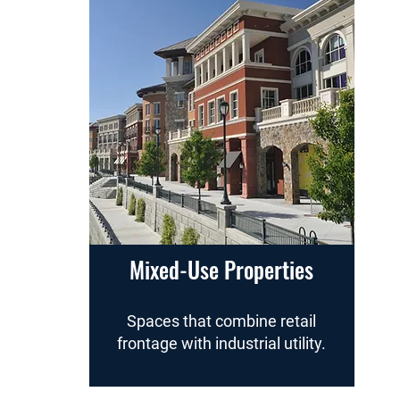
Mixed-Use Properties
Spaces that combine retail
frontage with industrial utility.