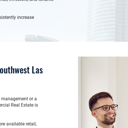
istently increase
Southwest Las
ty management or a
cial Real Estate is
e available retail,