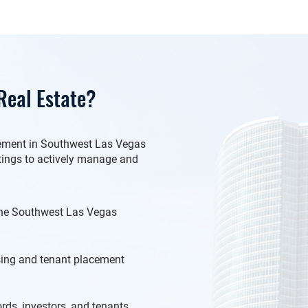
eal Estate?
gement in Southwest Las Vegas
stings to actively manage and
 the Southwest Las Vegas
ng and tenant placement
ds, investors, and tenants