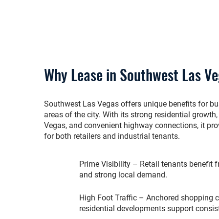
Why Lease in Southwest Las V
Southwest Las Vegas offers unique benefits for b
areas of the city. With its strong residential grow
Vegas, and convenient highway connections, it prov
for both retailers and industrial tenants.
Prime Visibility – Retail tenants benefit
and strong local demand.
High Foot Traffic – Anchored shopping 
residential developments support consis