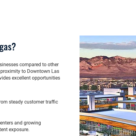
egas?
usinesses compared to other
th, proximity to Downtown Las
ides excellent opportunities
 from steady customer traffic
centers and growing
tent exposure.