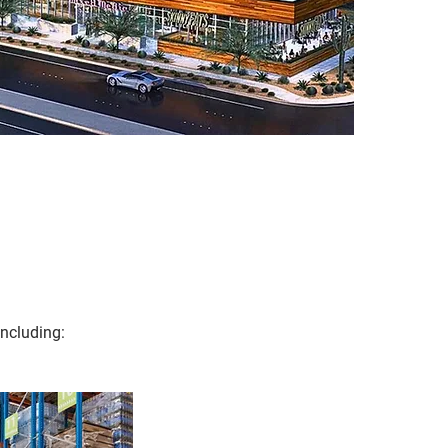
ncluding: