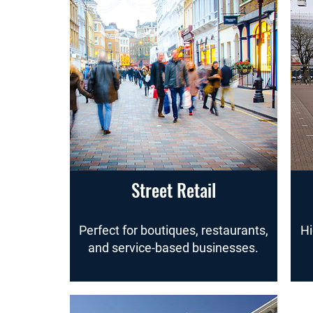
Street Retail
Perfect for boutiques, restaurants,
Hi
and service-based businesses.