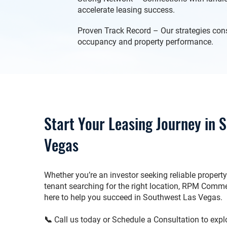
accelerate leasing success.
Proven Track Record – Our strategies cons
occupancy and property performance.
Start Your Leasing Journey in 
Vegas
Whether you’re an investor seeking reliable proper
tenant searching for the right location, RPM Commer
here to help you succeed in Southwest Las Vegas.
📞 Call us today or Schedule a Consultation to explor