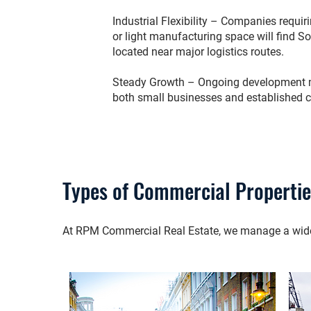
Industrial Flexibility – Companies requ
or light manufacturing space will find S
located near major logistics routes.
Steady Growth – Ongoing development ma
both small businesses and established 
Types of Commercial Properti
At RPM Commercial Real Estate, we manage a wide r