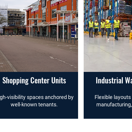
Shopping Center Units
Industrial W
gh-visibility spaces anchored by
Flexible layouts 
well-known tenants.
manufacturing,