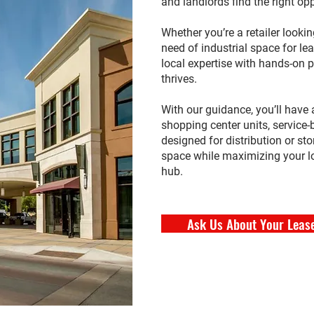
and landlords find the right opp
Whether you’re a retailer looking
need of industrial space for l
local expertise with hands-on
thrives.
With our guidance, you’ll have 
shopping center units, service
designed for distribution or sto
space while maximizing your l
hub.
Ask Us About Your Leas