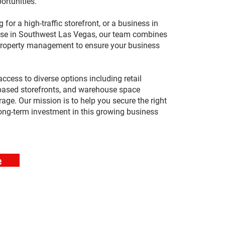
ortunities.
 for a high-traffic storefront, or a business in
ease in Southwest Las Vegas, our team combines
 property management to ensure your business
access to diverse options including retail
-based storefronts, and warehouse space
rage. Our mission is to help you secure the right
ong-term investment in this growing business
e