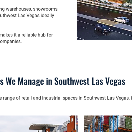
iring warehouses, showrooms,
outhwest Las Vegas ideally
kes it a reliable hub for
companies.
es We Manage in Southwest Las Vegas
ange of retail and industrial spaces in Southwest Las Vegas, i