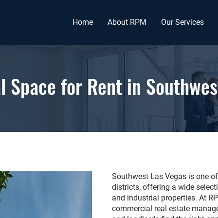
Home
About RPM
Our Services
 Space for Rent in Southwes
Southwest Las Vegas is one of 
districts, offering a wide selec
and industrial properties. At 
commercial real estate manage