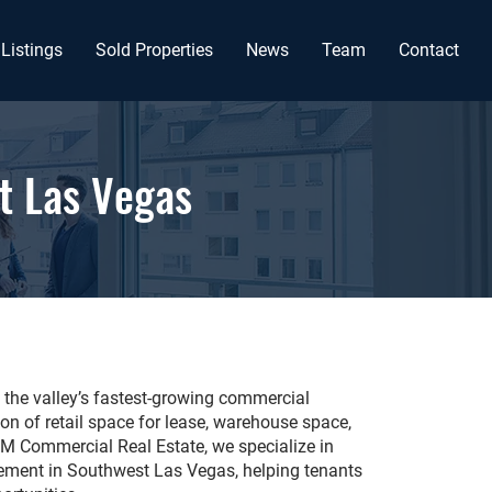
Listings
Sold Properties
News
Team
Contact
t Las Vegas
the valley’s fastest-growing commercial
tion of retail space for lease, warehouse space,
RPM Commercial Real Estate, we specialize in
ment in Southwest Las Vegas, helping tenants