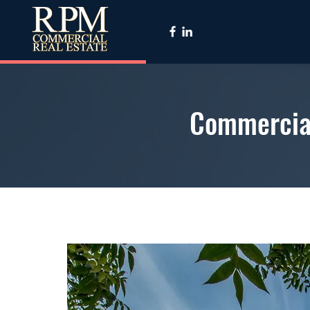
Commercial