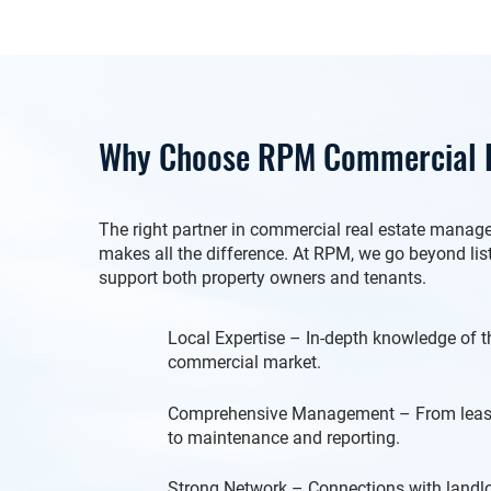
Why Choose RPM Commercial R
The right partner in commercial real estate mana
makes all the difference. At RPM, we go beyond li
support both property owners and tenants.
Local Expertise – In-depth knowledge of
commercial market.
Comprehensive Management – From leasi
to maintenance and reporting.
Strong Network – Connections with landlor