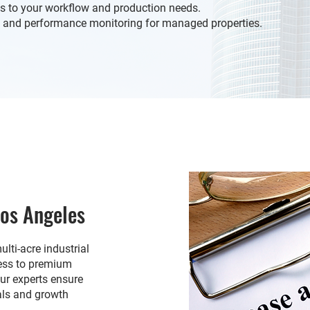
s to your workflow and production needs.
and performance monitoring for managed properties.
Los Angeles
lti-acre industrial
cess to premium
Our experts ensure
als and growth