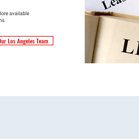
lore available
ns.
Our Los Angeles Team