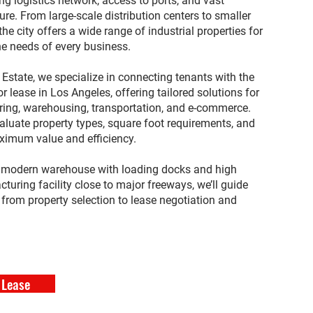
ving logistics network, access to ports, and vast
ure. From large-scale distribution centers to smaller
the city offers a wide range of industrial properties for
he needs of every business.
state, we specialize in connecting tenants with the
for lease in Los Angeles, offering tailored solutions for
ing, warehousing, transportation, and e-commerce.
aluate property types, square foot requirements, and
ximum value and efficiency.
a modern warehouse with loading docks and high
cturing facility close to major freeways, we’ll guide
from property selection to lease negotiation and
 Lease