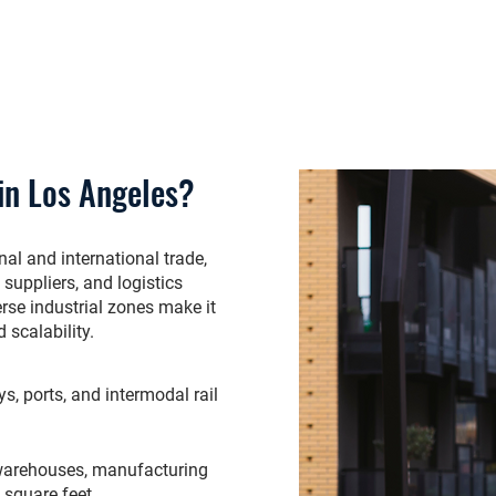
in Los Angeles?
al and international trade,
suppliers, and logistics
erse industrial zones make it
 scalability.
, ports, and intermodal rail
warehouses, manufacturing
g square feet.