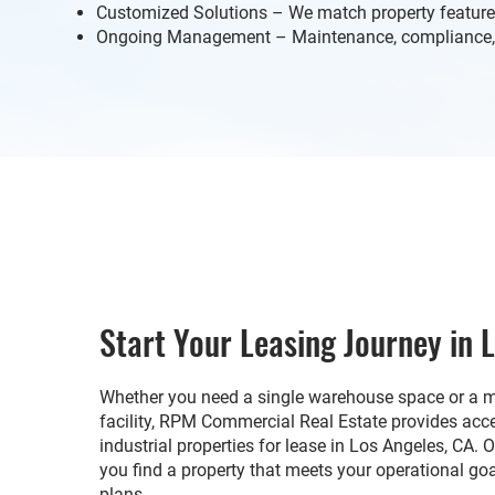
Customized Solutions – We match property feature
Ongoing Management – Maintenance, compliance, 
Start Your Leasing Journey in 
Whether you need a single warehouse space or a mu
facility, RPM Commercial Real Estate provides ac
industrial properties for lease in Los Angeles, CA. 
you find a property that meets your operational go
plans.