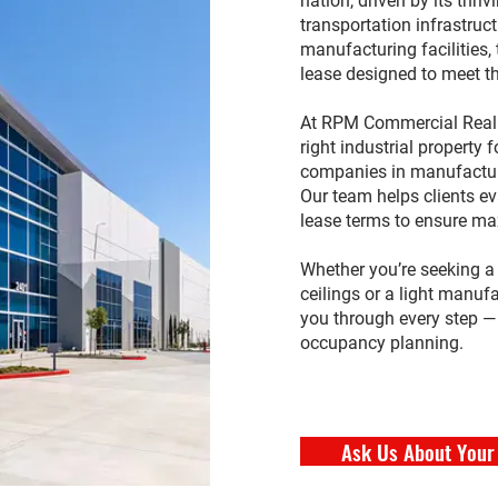
nation, driven by its thri
transportation infrastruct
manufacturing facilities, 
lease designed to meet t
At RPM Commercial Real E
right industrial property 
companies in manufactur
Our team helps clients ev
lease terms to ensure ma
Whether you’re seeking 
ceilings or a light manufa
you through every step — 
occupancy planning.
Ask Us About Your