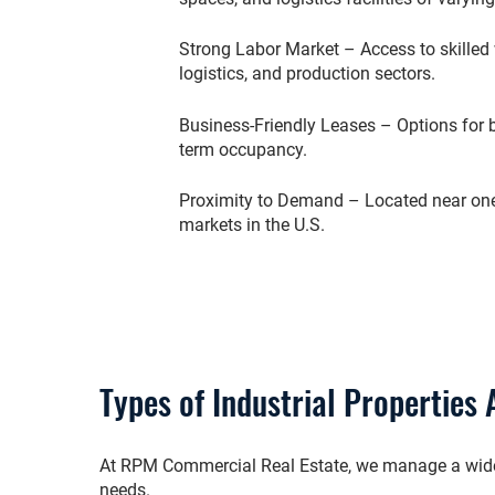
Strong Labor Market – Access to skilled 
logistics, and production sectors.
Business-Friendly Leases – Options for 
term occupancy.
Proximity to Demand – Located near one
markets in the U.S.
Types of Industrial Properties 
At RPM Commercial Real Estate, we manage a wide po
needs.