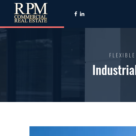
FLEXIBLE
Industria