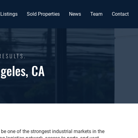
Listings
Sold Properties
News
Team
Contact
RESULTS.
ngeles, CA
be one of the strongest industrial markets in the