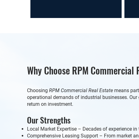
Why Choose RPM Commercial R
Choosing
RPM Commercial Real Estate
means partn
operational demands of industrial businesses. Our 
return on investment.
Our Strengths
Local Market Expertise – Decades of experience in 
Comprehensive Leasing Support – From market ana