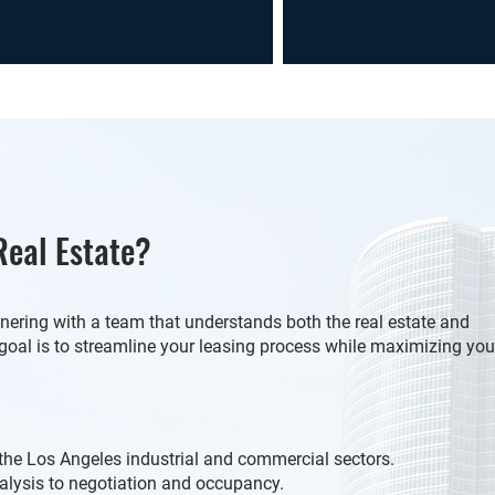
eal Estate?
ering with a team that understands both the real estate and
goal is to streamline your leasing process while maximizing you
the Los Angeles industrial and commercial sectors.
lysis to negotiation and occupancy.