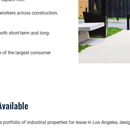
workers across construction,
both short-term and long-
 of the largest consumer
Available
rtfolio of industrial properties for lease in Los Angeles, desig