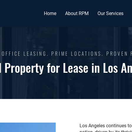
Home
About RPM
Our Services
 OFFICE LEASING. PRIME LOCATIONS. PROVEN 
l Property for Lease in Los A
Los Angeles continues to 