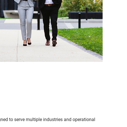
ned to serve multiple industries and operational