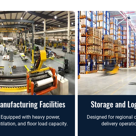
anufacturing Facilities
Storage and Log
Equipped with heavy power,
Designed for regional o
tilation, and floor load capacity.
delivery operati