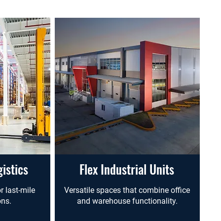
istics
Flex Industrial Units
r last-mile
Versatile spaces that combine office
ons.
and warehouse functionality.