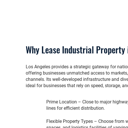
Why Lease Industrial Property 
Los Angeles provides a strategic gateway for nation
offering businesses unmatched access to markets, 
channels. Its well-developed infrastructure and div
ideal for businesses that rely on speed, storage, and
Prime Location – Close to major highways
lines for efficient distribution.
Flexible Property Types – Choose from 
spaces, and logistics facilities of varyin