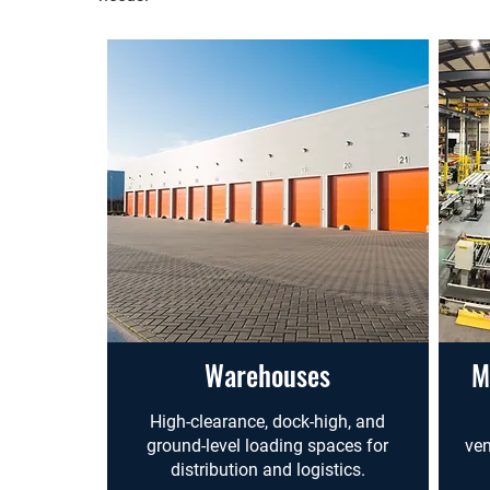
Warehouses
M
High-clearance, dock-high, and
ground-level loading spaces for
ven
distribution and logistics.