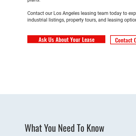
Contact our Los Angeles leasing team today to exp
industrial listings, property tours, and leasing optio
Ask Us About Your Lease
Contact 
What You Need To Know