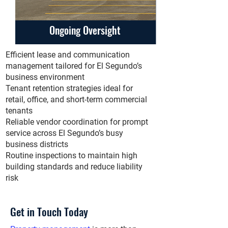
Ongoing Oversight
Efficient lease and communication
management tailored for El Segundo’s
business environment
Tenant retention strategies ideal for
retail, office, and short-term commercial
tenants
Reliable vendor coordination for prompt
service across El Segundo’s busy
business districts
Routine inspections to maintain high
building standards and reduce liability
risk
Get in Touch Today