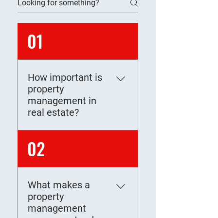
01
How important is
property
management in
real estate?
Property management plays
02
a critical role in real estate
by preserving asset value,
maximizing rental income,
What makes a
and ensuring legal
property
compliance. A professional
management
manager oversees tenant