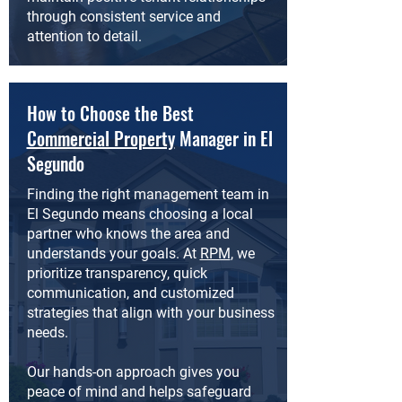
through consistent service and
attention to detail.
How to Choose the Best
Commercial Property
Manager in El
Segundo
Finding the right management team in
El Segundo means choosing a local
partner who knows the area and
understands your goals. At
RPM
, we
prioritize transparency, quick
communication, and customized
strategies that align with your business
needs.
Our hands-on approach gives you
peace of mind and helps safeguard