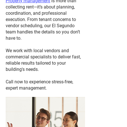
Property management
is more than
collecting rent—it’s about planning,
coordination, and professional
execution. From tenant concerns to
vendor scheduling, our El Segundo
team handles the details so you don’t
have to.
We work with local vendors and
commercial specialists to deliver fast,
reliable results tailored to your
building's needs.
Call now to experience stress-free,
expert management.