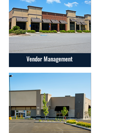
Vendor Management