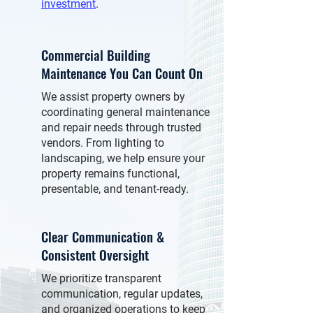
investment
.
Commercial Building
Maintenance You Can Count On
We assist property owners by
coordinating general maintenance
and repair needs through trusted
vendors. From lighting to
landscaping, we help ensure your
property remains functional,
presentable, and tenant-ready.
Clear Communication &
Consistent Oversight
We prioritize transparent
communication, regular updates,
and organized operations to keep