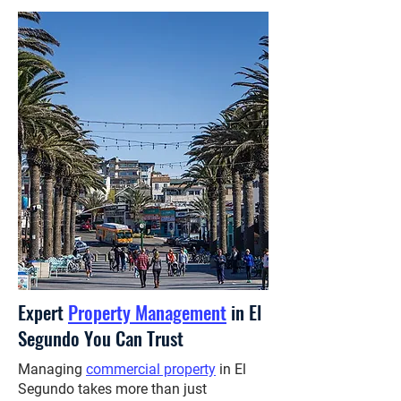
Expert
Property Management
in El
Segundo You Can Trust
Managing
commercial property
in El
Segundo takes more than just