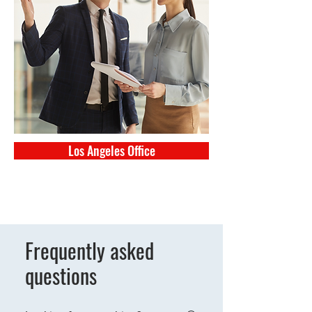
Los Angeles Office
Frequently asked
questions