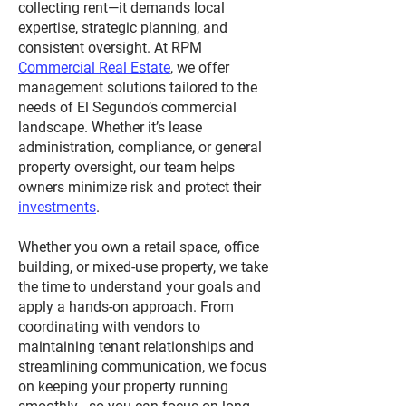
collecting rent—it demands local
expertise, strategic planning, and
consistent oversight. At RPM
Commercial Real Estate
, we offer
management solutions tailored to the
needs of El Segundo’s commercial
landscape. Whether it’s lease
administration, compliance, or general
property oversight, our team helps
owners minimize risk and protect their
investments
.
Whether you own a retail space, office
building, or mixed-use property, we take
the time to understand your goals and
apply a hands-on approach. From
coordinating with vendors to
maintaining tenant relationships and
streamlining communication, we focus
on keeping your property running