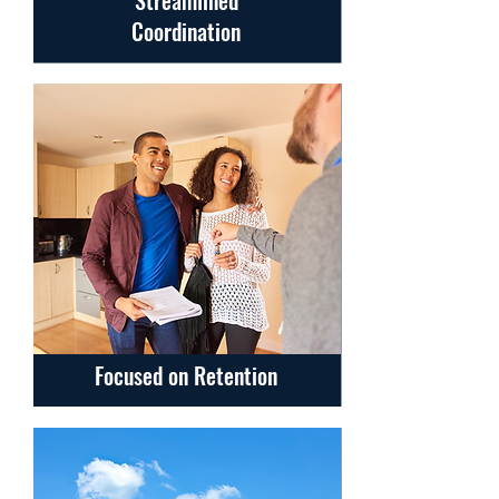
Streamlined
Coordination
Focused on Retention