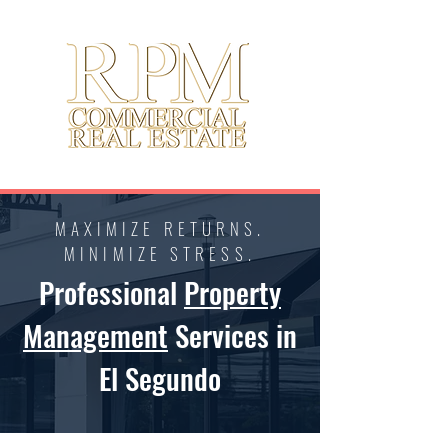
MAXIMIZE RETURNS.
MINIMIZE STRESS.
Professional
Property
Management
Services in
El Segundo