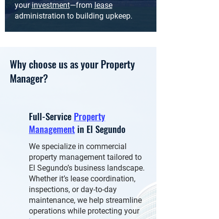
your
investment
—from
lease
administration to building upkeep.
Why choose us as your Property
Manager?
Full-Service
Property
Management
in El Segundo
We specialize in commercial
property management tailored to
El Segundo’s business landscape.
Whether it’s lease coordination,
inspections, or day-to-day
maintenance, we help streamline
operations while protecting your