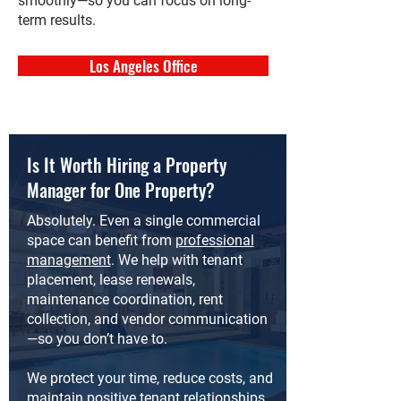
smoothly—so you can focus on long-
term results.
Los Angeles Office
Is It Worth Hiring a Property
Manager for One Property?
Absolutely. Even a single commercial
space can benefit from
professional
management
. We help with tenant
placement, lease renewals,
maintenance coordination, rent
collection, and vendor communication
—so you don’t have to.
We protect your time, reduce costs, and
maintain positive tenant relationships