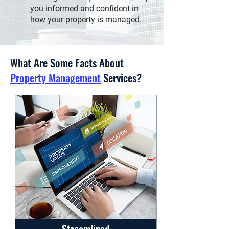
you informed and confident in
how your property is managed.
What Are Some Facts About
Property Management
Services?